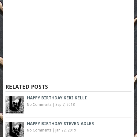
RELATED POSTS
HAPPY BIRTHDAY KERI KELLI
No Comments
|
Sep 7, 2018
HAPPY BIRTHDAY STEVEN ADLER
No Comments
|
Jan 22, 2019