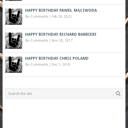
HAPPY BIRTHDAY PAWEŁ MĄCIWODA
No Comments
|
Feb 20, 2022
HAPPY BIRTHDAY RICHARD BARBIERI
No Comments
|
Nov 30, 2017
HAPPY BIRTHDAY CHRIS POLAND
No Comments
|
Dec 1, 2018