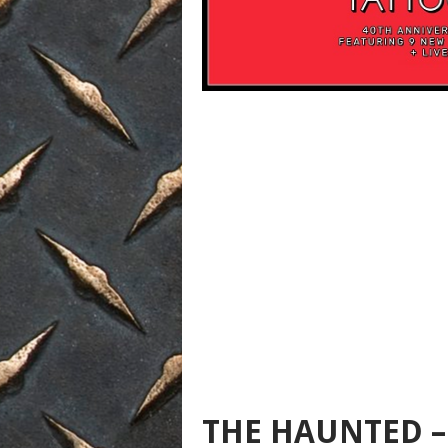
THE HAUNTED –