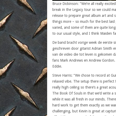
Bruce Dickinson: “We’re all really excit
break in the Legacy tour so we could max
release to prepare great album art and 
things more – so much for the best laid 
varied, and some of them are quite long
to our usual style, and I think Maiden fa
De band bracht vorige week de eerste s
geschreven door gitarist Adrian Smith 
van de video die tot leven is gekomen d
fans Mark Andrews en Andrew Gordon. In
Eddie.
Steve Harris: “We chose to record at Gui
relaxed vibe. The setup there is perfect
really high ceiling so there’s a great a
The Book Of Souls in that we’d write a 
while it was all fresh in our minds. The
hard work to get them exactly as we wa
challenging, but Kevin is great at captu