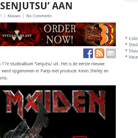
SENJUTSU’ AAN
21
|
Nieuws
|
No Comments
*
Colo
*
Disc
*
Stuu
*
Vaca
7e studioalbum ‘Senjutsu’ uit. Het is de eerste nieuwe
t werd opgenomen in Parijs met producer Kevin Shirley en
ris.