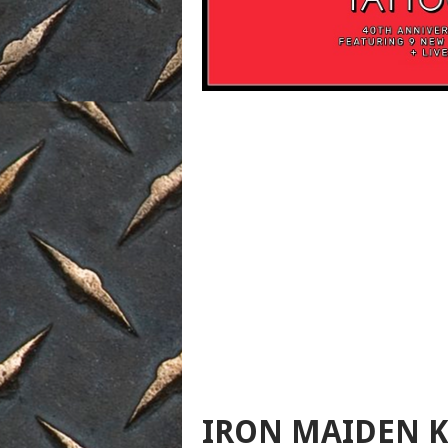
IRON MAIDEN K