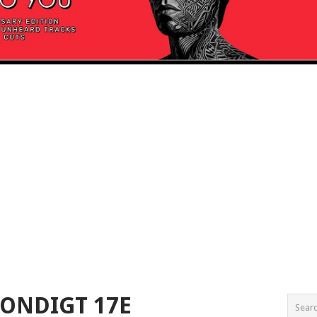
ONDIGT 17E