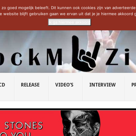
CIETY...
PRIDE OF LIONS – U...
SAVATAGE KOMT TERUG IN 0...
C
zo goed mogelijk beleeft. Dit kunnen ook cookies zijn van adverteerders 
e website blijft gebruiken gaan we ervan uit dat je je hiermee akkoord g
Ik ga hiermee akkoord
CD
RELEASE
VIDEO’S
INTERVIEW
P