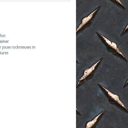
fon
laimer
r jouw rocknieuws in
tures