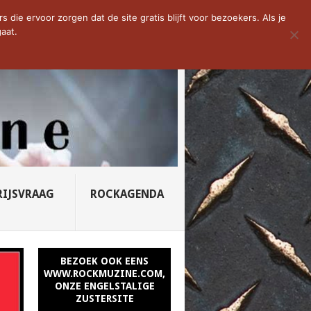
D VAN DE WEEK: SLEEPING...
die ervoor zorgen dat de site gratis blijft voor bezoekers. Als je
aat.
RIJSVRAAG
ROCKAGENDA
BEZOEK OOK EENS
WWW.ROCKMUZINE.COM,
ONZE ENGELSTALIGE
ZUSTERSITE