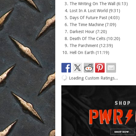
The Writing On The Wall (6:13)
Lost In A Lost World (9:31)
Days Of Future Past (4:03)
The Time Machine (7:09)
Darkest Hour (7:20)
Death Of The Celts (10:20)
The Parchment (12:39)
Hell On Earth (11:19)
Loading Custom Ratings...