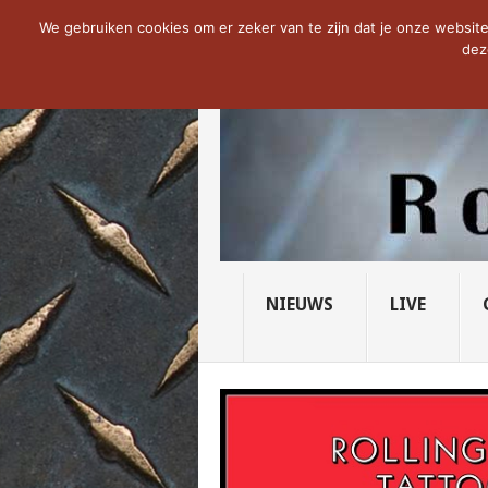
NOW TRENDING:
THE VICIOUS HEAD SO
We gebruiken cookies om er zeker van te zijn dat je onze website 
dez
NIEUWS
LIVE