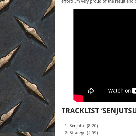
effort! I’m very proud of the result and c
TRACKLIST ‘SENJUTSU
Senjutsu (8:20)
Stratego (4:59)