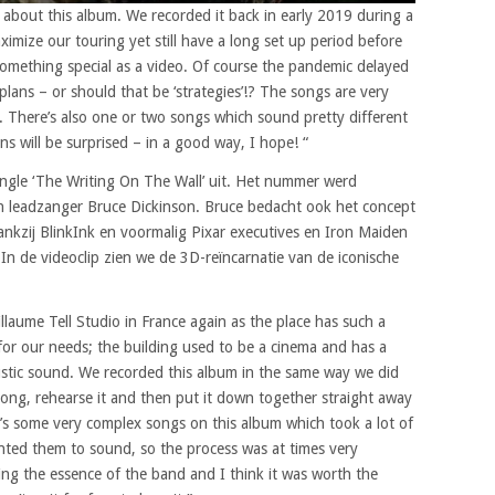
ed about this album. We recorded it back in early 2019 during a
imize our touring yet still have a long set up period before
something special as a video. Of course the pandemic delayed
plans – or should that be ‘strategies’!? The songs are very
. There’s also one or two songs which sound pretty different
ns will be surprised – in a good way, I hope! “
ingle ‘The Writing On The Wall’ uit. Het nummer werd
en leadzanger Bruce Dickinson. Bruce bedacht ook het concept
ankzij BlinkInk en voormalig Pixar executives en Iron Maiden
 de videoclip zien we de 3D-reïncarnatie van de iconische
llaume Tell Studio in France again as the place has such a
 for our needs; the building used to be a cinema and has a
coustic sound. We recorded this album in the same way we did
song, rehearse it and then put it down together straight away
re’s some very complex songs on this album which took a lot of
nted them to sound, so the process was at times very
ring the essence of the band and I think it was worth the