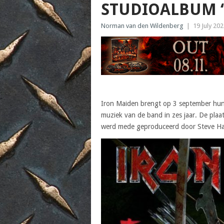
STUDIOALBUM ‘
Norman van den Wildenberg
|
19 July 20
Iron Maiden brengt op 3 september hun 1
muziek van de band in zes jaar. De plaa
werd mede geproduceerd door Steve Har